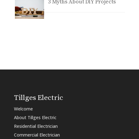
3 Myths About DIY Projects
Tillges Electric
Welcome
About Tillges Electric
Residential Electrician
Commercial Electrician