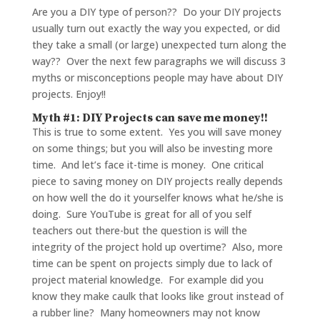
Are you a DIY type of person?? Do your DIY projects
usually turn out exactly the way you expected, or did
they take a small (or large) unexpected turn along the
way?? Over the next few paragraphs we will discuss 3
myths or misconceptions people may have about DIY
projects. Enjoy!!
Myth #1: DIY Projects can save me money!!
This is true to some extent. Yes you will save money
on some things; but you will also be investing more
time. And let’s face it-time is money. One critical
piece to saving money on DIY projects really depends
on how well the do it yourselfer knows what he/she is
doing. Sure YouTube is great for all of you self
teachers out there-but the question is will the
integrity of the project hold up overtime? Also, more
time can be spent on projects simply due to lack of
project material knowledge. For example did you
know they make caulk that looks like grout instead of
a rubber line? Many homeowners may not know