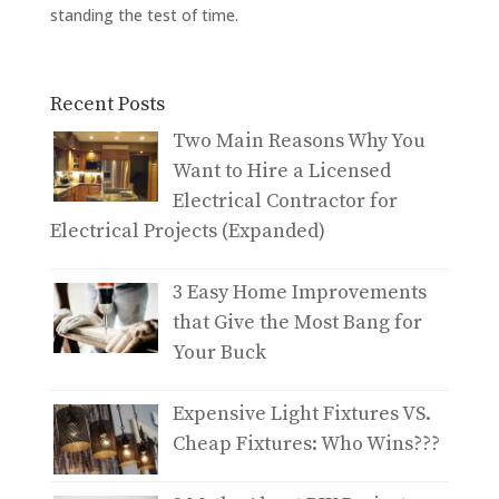
standing the test of time.
Recent Posts
Two Main Reasons Why You
Want to Hire a Licensed
Electrical Contractor for
Electrical Projects (Expanded)
3 Easy Home Improvements
that Give the Most Bang for
Your Buck
Expensive Light Fixtures VS.
Cheap Fixtures: Who Wins???