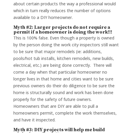
about certain products the way a professional would
which in turn really reduces the number of options
available to a DIY homeowner.
Myth #2: Larger projects do not require a
permit if a homeowner is doing the work!!!
This is 100% false. Even though a property is owned
by the person doing the work city inspectors still want
to be sure that major remodels (ie: additions,
pools/hot tub installs, kitchen remodels, new builds,
electrical, etc.) are being done correctly. There will
come a day when that particular homeowner no
longer lives in that home and cities want to be sure
previous owners do their do diligence to be sure the
home is structurally sound and work has been done
properly for the safety of future owners.
Homeowners that are DIY are able to pull a
homeowners permit, complete the work themselves,
and have it inspected.
Myth #3: DIY projects will help me build