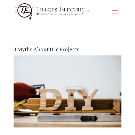
Skip
To
Content
3 Myths About DIY Projects