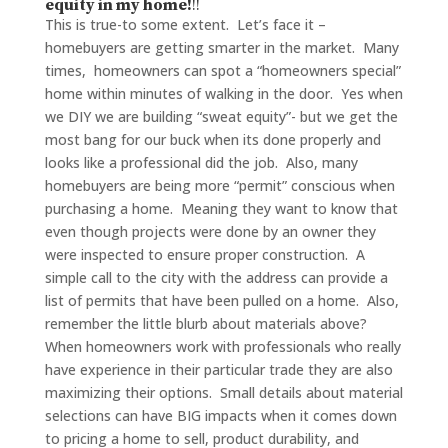
equity in my home!
!!
This is true-to some extent. Let’s face it –
homebuyers are getting smarter in the market. Many
times, homeowners can spot a “homeowners special”
home within minutes of walking in the door. Yes when
we DIY we are building “sweat equity”- but we get the
most bang for our buck when its done properly and
looks like a professional did the job. Also, many
homebuyers are being more “permit” conscious when
purchasing a home. Meaning they want to know that
even though projects were done by an owner they
were inspected to ensure proper construction. A
simple call to the city with the address can provide a
list of permits that have been pulled on a home. Also,
remember the little blurb about materials above?
When homeowners work with professionals who really
have experience in their particular trade they are also
maximizing their options. Small details about material
selections can have BIG impacts when it comes down
to pricing a home to sell, product durability, and