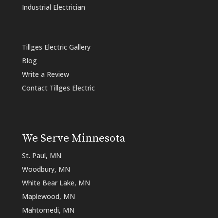
Industrial Electrician
Tillges Electric Gallery
Blog
Write a Review
Contact Tillges Electric
We Serve Minnesota
St. Paul, MN
Woodbury, MN
White Bear Lake, MN
Maplewood, MN
Mahtomedi, MN