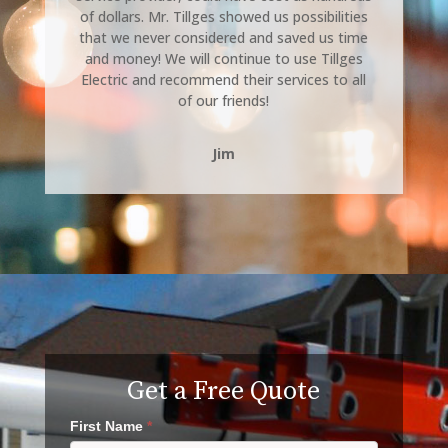
of dollars. Mr. Tillges showed us possibilities
that we never considered and saved us time
and money! We will continue to use Tillges
Electric and recommend their services to all
of our friends!
Jim
Get a Free Quote
First Name
*