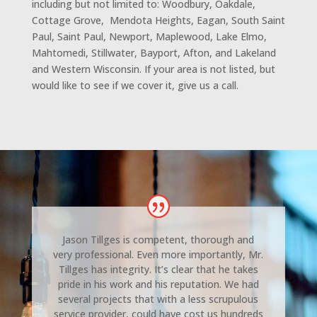
including but not limited to: Woodbury, Oakdale,
Cottage Grove, Mendota Heights, Eagan, South Saint
Paul, Saint Paul, Newport, Maplewood, Lake Elmo,
Mahtomedi, Stillwater, Bayport, Afton, and Lakeland
and Western Wisconsin. If your area is not listed, but
would like to see if we cover it, give us a call.
Jason Tillges is competent, thorough and
very professional. Even more importantly, Mr.
Tillges has integrity. It’s clear that he takes
pride in his work and his reputation. We had
several projects that with a less scrupulous
service provider, could have cost us hundreds