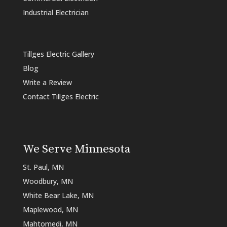
Industrial Electrician
Tillges Electric Gallery
Blog
Write a Review
Contact Tillges Electric
We Serve Minnesota
St. Paul, MN
Woodbury, MN
White Bear Lake, MN
Maplewood, MN
Mahtomedi, MN