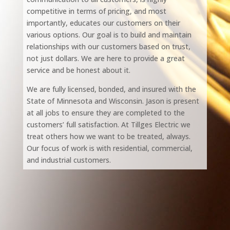
competitive in terms of pricing, and most
importantly, educates our customers on their
various options. Our goal is to build and maintain
relationships with our customers based on trust,
not just dollars. We are here to provide a great
service and be honest about it.
We are fully licensed, bonded, and insured with the
State of Minnesota and Wisconsin. Jason is present
at all jobs to ensure they are completed to the
customers’ full satisfaction. At Tillges Electric we
treat others how we want to be treated, always.
Our focus of work is with residential, commercial,
and industrial customers.