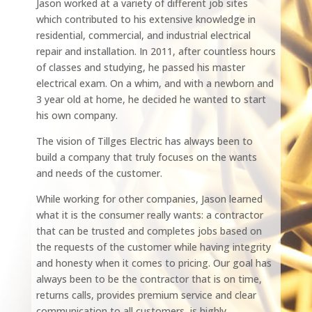
Jason worked at a variety of different job sites
which contributed to his extensive knowledge in
residential, commercial, and industrial electrical
repair and installation. In 2011, after countless hours
of classes and studying, he passed his master
electrical exam. On a whim, and with a newborn and
3 year old at home, he decided he wanted to start
his own company.
The vision of Tillges Electric has always been to
build a company that truly focuses on the wants
and needs of the customer.
While working for other companies, Jason learned
what it is the consumer really wants: a contractor
that can be trusted and completes jobs based on
the requests of the customer while having integrity
and honesty when it comes to pricing. Our goal has
always been to be the contractor that is on time,
returns calls, provides premium service and clear
communication to all customers, is highly