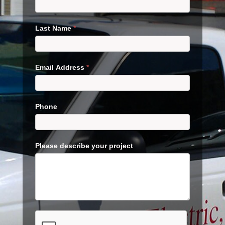
Last Name
*
Email Address
*
Phone
Please describe your project