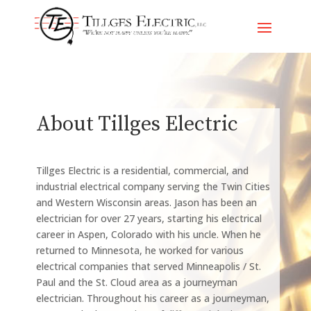
Skip
To
Content
About Tillges Electric
Tillges Electric is a residential, commercial, and
industrial electrical company serving the Twin Cities
and Western Wisconsin areas. Jason has been an
electrician for over 27 years, starting his electrical
career in Aspen, Colorado with his uncle. When he
returned to Minnesota, he worked for various
electrical companies that served Minneapolis / St.
Paul and the St. Cloud area as a journeyman
electrician. Throughout his career as a journeyman,