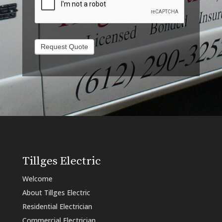
Request Quote
Tillges Electric
Welcome
About Tillges Electric
Residential Electrician
Commercial Electrician