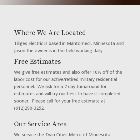
Where We Are Located
Tillges Electric is based in Mahtomedi, Minnesota and
Jason the owner is in the field working daily.
Free Estimates
We give free estimates and also offer 10% off of the
labor cost for our active/retired military residential
personnel. We ask for a 7 day turnaround for
estimates and will try our best to have it completed
sooner. Please call for your free estimate at
(612)290-3252.
Our Service Area
We service the Twin Cities Metro of Minnesota